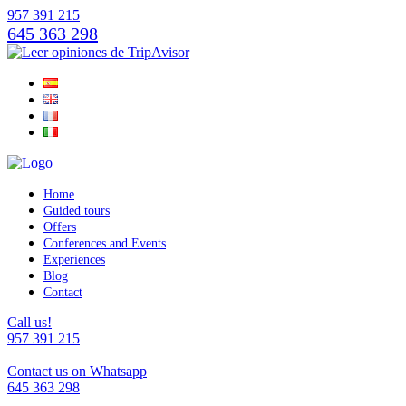
957 391 215
645 363 298
Home
Guided tours
Offers
Conferences and Events
Experiences
Blog
Contact
Call us!
957 391 215
Contact us on Whatsapp
645 363 298