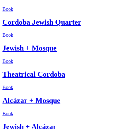
Book
Cordoba Jewish Quarter
Book
Jewish + Mosque
Book
Theatrical Cordoba
Book
Alcázar + Mosque
Book
Jewish + Alcázar