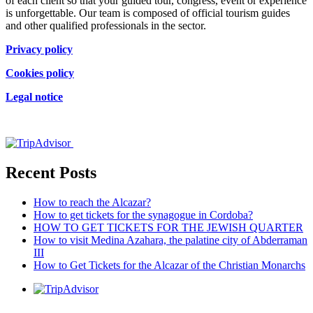
of each client so that your guided tour, congress, event or experience
is unforgettable. Our team is composed of official tourism guides
and other qualified professionals in the sector.
Privacy policy
Cookies policy
Legal notice
Certificado de excelencia
Recent Posts
How to reach the Alcazar?
How to get tickets for the synagogue in Cordoba?
HOW TO GET TICKETS FOR THE JEWISH QUARTER
How to visit Medina Azahara, the palatine city of Abderraman
III
How to Get Tickets for the Alcazar of the Christian Monarchs