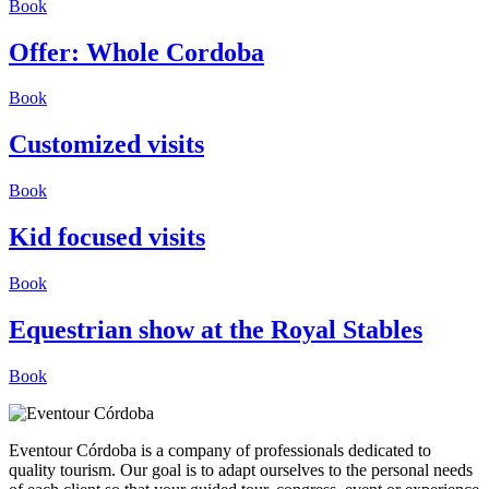
Book
Offer: Whole Cordoba
Book
Customized visits
Book
Kid focused visits
Book
Equestrian show at the Royal Stables
Book
Eventour Córdoba is a company of professionals dedicated to
quality tourism. Our goal is to adapt ourselves to the personal needs