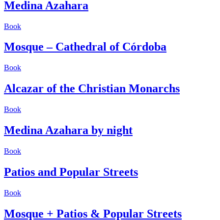
Medina Azahara
Book
Mosque – Cathedral of Córdoba
Book
Alcazar of the Christian Monarchs
Book
Medina Azahara by night
Book
Patios and Popular Streets
Book
Mosque + Patios & Popular Streets