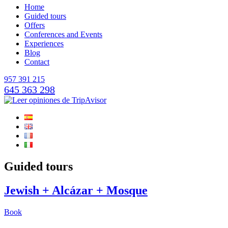
Home
Guided tours
Offers
Conferences and Events
Experiences
Blog
Contact
957 391 215
645 363 298
Guided tours
Jewish + Alcázar + Mosque
Book