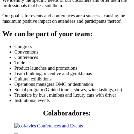
We identify the specific needs of our customers and offer them the
professionals that best suit them.
Our goal is for events and conferences are a success , causing the
maximum positive impact on attendees and participants thereof.
We can be part of your team:
Congress
Conventions
Conferences
Trade
Product launches and promotions
Team building, incentive and gymkhanas
Cultural exhibitions
Operations managers DMC or destination
Social program (Guided tours , shows, wine tastings, etc).
Transfers by bus , minibus and luxury cars with driver
Institutional events
Colaboradores: