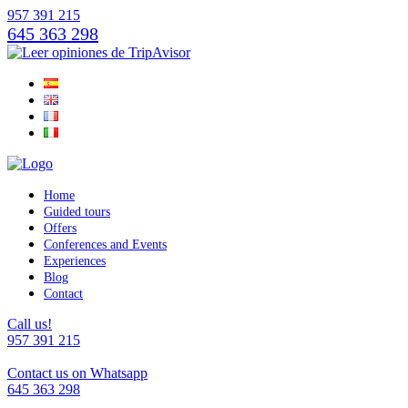
957 391 215
645 363 298
Home
Guided tours
Offers
Conferences and Events
Experiences
Blog
Contact
Call us!
957 391 215
Contact us on Whatsapp
645 363 298