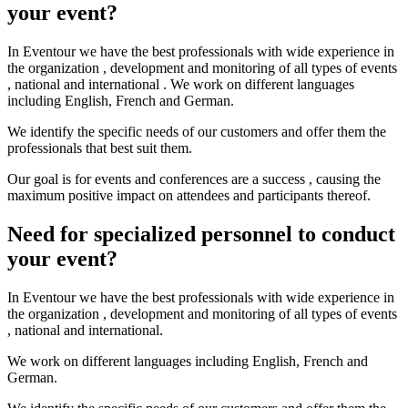
your event?
In Eventour we have the best professionals with wide experience in
the organization , development and monitoring of all types of events
, national and international . We work on different languages ​​
including English, French and German.
We identify the specific needs of our customers and offer them the
professionals that best suit them.
Our goal is for events and conferences are a success , causing the
maximum positive impact on attendees and participants thereof.
Need for specialized personnel to conduct
your event?
In Eventour we have the best professionals with wide experience in
the organization , development and monitoring of all types of events
, national and international.
We work on different languages ​​including English, French and
German.