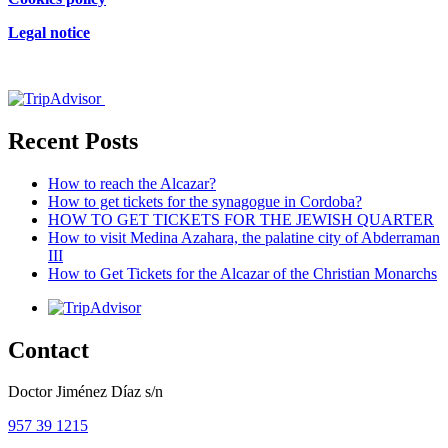
Legal notice
Certificado de excelencia
Recent Posts
How to reach the Alcazar?
How to get tickets for the synagogue in Cordoba?
HOW TO GET TICKETS FOR THE JEWISH QUARTER
How to visit Medina Azahara, the palatine city of Abderraman
III
How to Get Tickets for the Alcazar of the Christian Monarchs
Contact
Doctor Jiménez Díaz s/n
957 39 1215