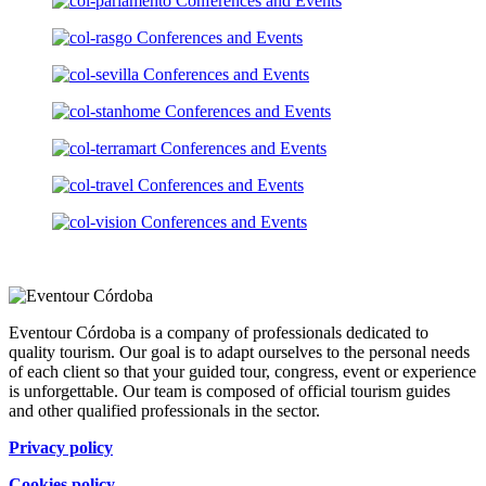
Eventour Córdoba is a company of professionals dedicated to
quality tourism. Our goal is to adapt ourselves to the personal needs
of each client so that your guided tour, congress, event or experience
is unforgettable. Our team is composed of official tourism guides
and other qualified professionals in the sector.
Privacy policy
Cookies policy