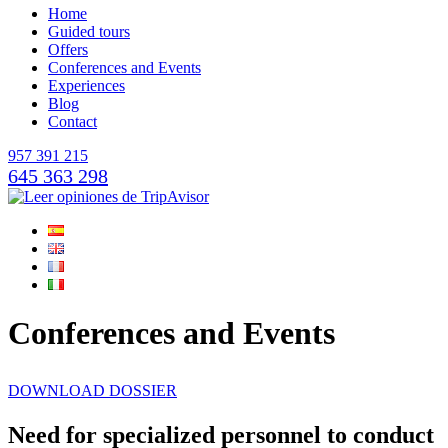
Home
Guided tours
Offers
Conferences and Events
Experiences
Blog
Contact
957 391 215
645 363 298
Conferences and Events
DOWNLOAD DOSSIER
Need for specialized personnel to conduct