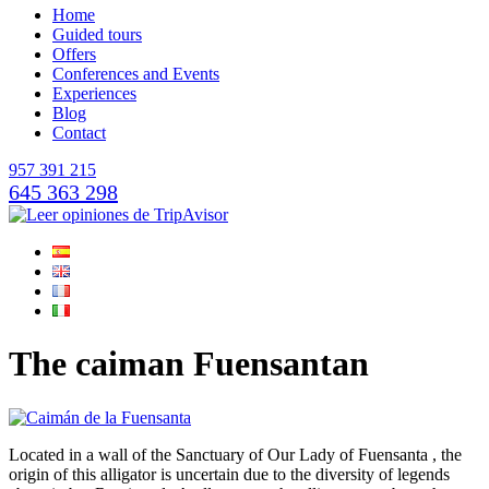
Home
Guided tours
Offers
Conferences and Events
Experiences
Blog
Contact
957 391 215
645 363 298
The caiman Fuensantan
Located in a wall of the Sanctuary of Our Lady of Fuensanta , the
origin of this alligator is uncertain due to the diversity of legends