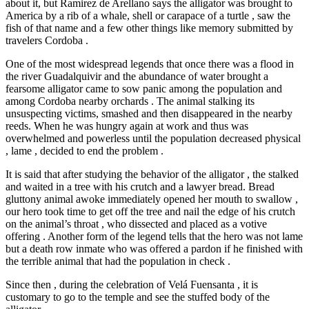
about it, but Ramirez de Arellano says the alligator was brought to
America by a rib of a whale, shell or carapace of a turtle , saw the
fish of that name and a few other things like memory submitted by
travelers Cordoba .
One of the most widespread legends that once there was a flood in
the river Guadalquivir and the abundance of water brought a
fearsome alligator came to sow panic among the population and
among Cordoba nearby orchards . The animal stalking its
unsuspecting victims, smashed and then disappeared in the nearby
reeds. When he was hungry again at work and thus was
overwhelmed and powerless until the population decreased physical
, lame , decided to end the problem .
It is said that after studying the behavior of the alligator , the stalked
and waited in a tree with his crutch and a lawyer bread. Bread
gluttony animal awoke immediately opened her mouth to swallow ,
our hero took time to get off the tree and nail the edge of his crutch
on the animal’s throat , who dissected and placed as a votive
offering . Another form of the legend tells that the hero was not lame
but a death row inmate who was offered a pardon if he finished with
the terrible animal that had the population in check .
Since then , during the celebration of Velá Fuensanta , it is
customary to go to the temple and see the stuffed body of the