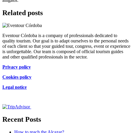
alligator.
Related posts
Eventour Córdoba is a company of professionals dedicated to
quality tourism. Our goal is to adapt ourselves to the personal needs
of each client so that your guided tour, congress, event or experience
is unforgettable. Our team is composed of official tourism guides
and other qualified professionals in the sector.
Privacy policy
Cookies policy
Legal notice
Certificado de excelencia
Recent Posts
How to reach the Alcazar?