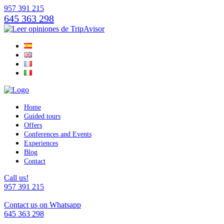
957 391 215
645 363 298
Home
Guided tours
Offers
Conferences and Events
Experiences
Blog
Contact
Call us!
957 391 215
Contact us on Whatsapp
645 363 298